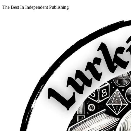
The Best In Independent Publishing