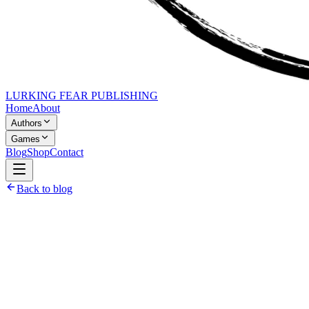
LURKING FEAR PUBLISHING
Home
About
Authors
Games
Blog
Shop
Contact
Back to blog