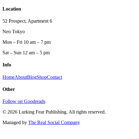
Location
52 Prospect, Apartment 6
Neo Tokyo
Mon – Fri 10 am – 7 pm
Sat – Sun 12 am – 5 pm
Info
Home
About
Blog
Shop
Contact
Other
Follow on Goodreads
©
2026
Lurking Fear Publishing. All rights reserved.
Managed by
The Real Social Company