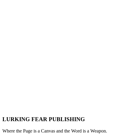
Pulp Fiction Forever: How Sci-Fi, Horror, Crime,
and Fantasy Paperbacks From the 1950s to the
1980s Built Modern Genre Storytelling
Lurking Fear
·
May 9, 2026
·
Genre History
Pulp Fiction
Science Fiction
Horror
Crime
Fiction
Fantasy
Paperbacks
Genre History
1950s
1960s
1970s
1980s
LURKING FEAR PUBLISHING
Where the Page is a Canvas and the Word is a Weapon.