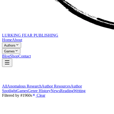
LURKING FEAR PUBLISHING
Home
About
Authors
Games
Blog
Shop
Contact
All
Anomalous Research
Author Resources
Author
Spotlight
Games
Genre History
News
Reading
Writing
Filtered by
#1960s
Clear