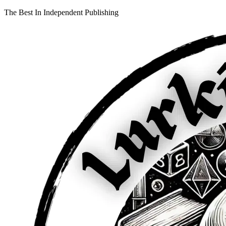
The Best In Independent Publishing