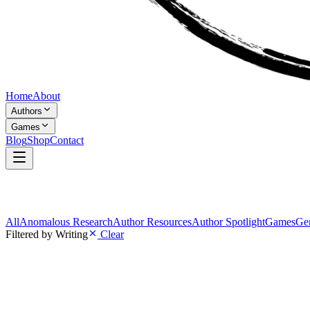
Home
About
Authors
Games
Blog
Shop
Contact
All
Anomalous Research
Author Resources
Author Spotlight
Games
Gen
Filtered by
Writing
Clear