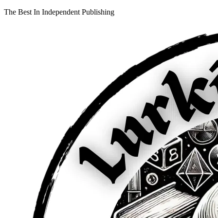
The Best In Independent Publishing