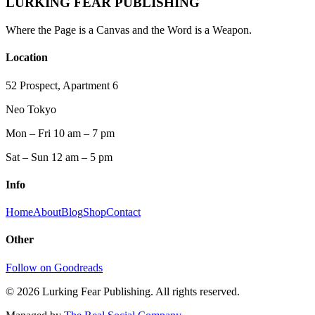
LURKING FEAR PUBLISHING
Where the Page is a Canvas and the Word is a Weapon.
Location
52 Prospect, Apartment 6
Neo Tokyo
Mon – Fri 10 am – 7 pm
Sat – Sun 12 am – 5 pm
Info
Home
About
Blog
Shop
Contact
Other
Follow on Goodreads
©
2026
Lurking Fear Publishing. All rights reserved.