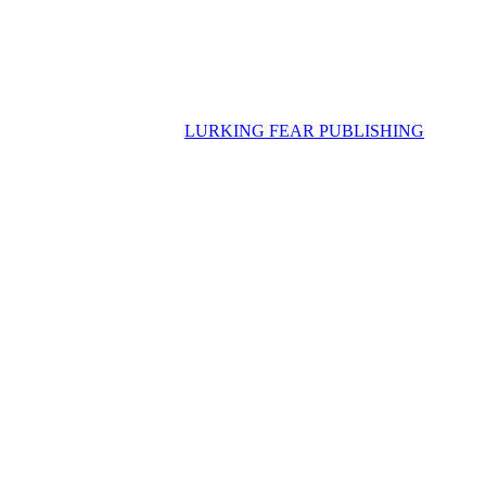
LURKING FEAR PUBLISHING