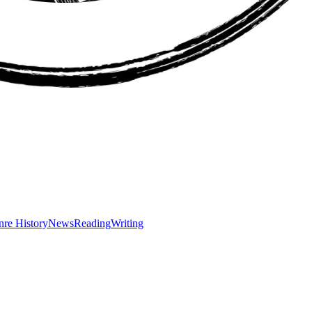
re History
News
Reading
Writing