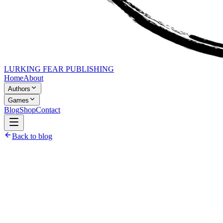
LURKING FEAR PUBLISHING
Home
About
Authors
Games
Blog
Shop
Contact
Back to blog