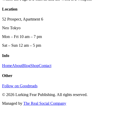
Location
52 Prospect, Apartment 6
Neo Tokyo
Mon – Fri 10 am – 7 pm
Sat – Sun 12 am – 5 pm
Info
Home
About
Blog
Shop
Contact
Other
Follow on Goodreads
©
2026
Lurking Fear Publishing. All rights reserved.
Managed by
The Real Social Company