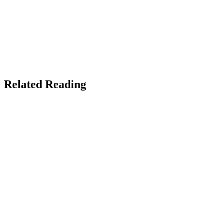
X / Twitter
Facebook
Instagram
Copy link
NEED AN AUTHOR WEBSITE?
Custom-built author sites, book launch pages, and reader funnels
that actually sell books.
The Real Social Company →
Related Reading