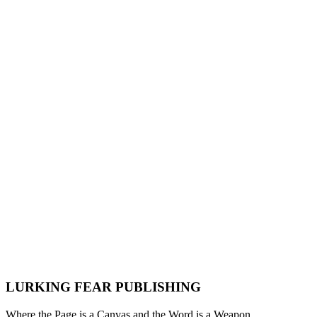
FOR IMMEDIATE RELEASE: Nick Razer Unveils
Subculture: The Sovereign Citizen
Lurking Fear Publishing
·
May 23, 2026
·
News
Press Release
Nick Razer
Subculture
Non-Fiction
LURKING FEAR PUBLISHING
Where the Page is a Canvas and the Word is a Weapon.