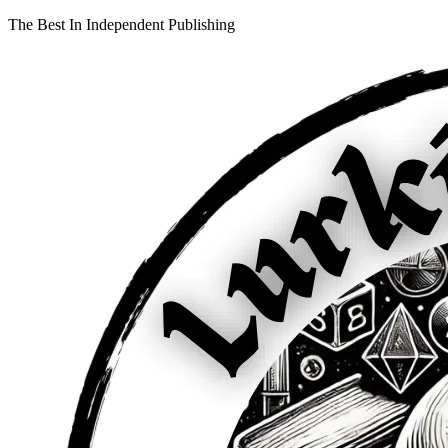
The Best In Independent Publishing