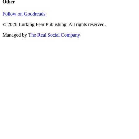
Other
Follow on Goodreads
©
2026
Lurking Fear Publishing. All rights reserved.
Managed by
The Real Social Company