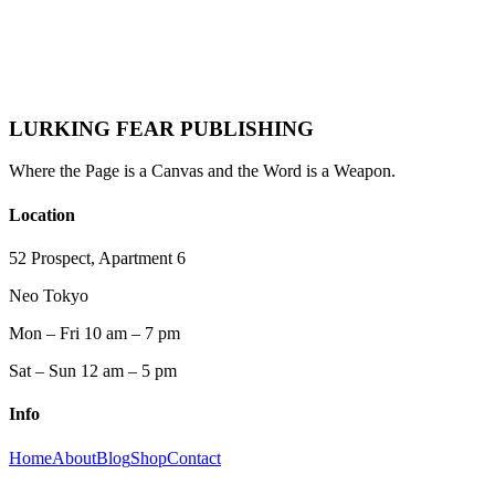
Lurking Fear
·
October 16, 2025
·
Reading
Romantasy
Fantasy
LURKING FEAR PUBLISHING
Where the Page is a Canvas and the Word is a Weapon.
Location
52 Prospect, Apartment 6
Neo Tokyo
Mon – Fri 10 am – 7 pm
Sat – Sun 12 am – 5 pm
Info
Home
About
Blog
Shop
Contact