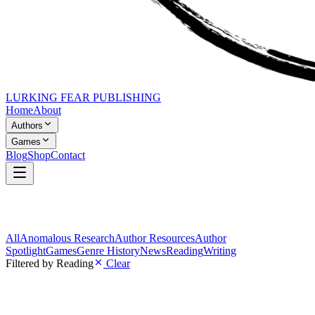
LURKING FEAR PUBLISHING
Home
About
Authors
Games
Blog
Shop
Contact
All
Anomalous Research
Author Resources
Author
Spotlight
Games
Genre History
News
Reading
Writing
Filtered by
Reading
Clear