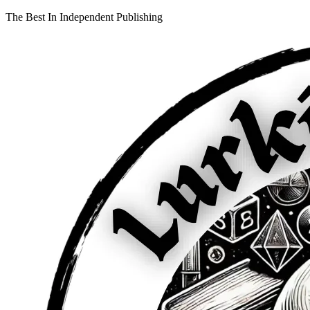
The Best In Independent Publishing