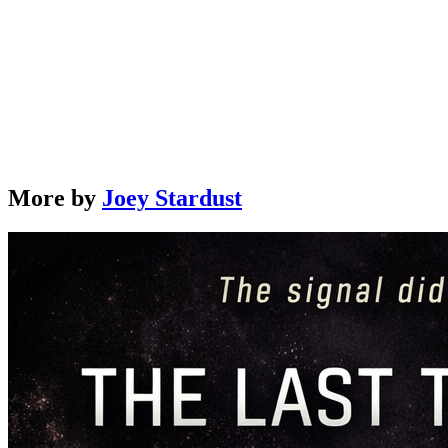
The Song of Silence: Book 3 – The Entropy Archive
by
Joey Stardust
Learn More →
More by
Joey Stardust