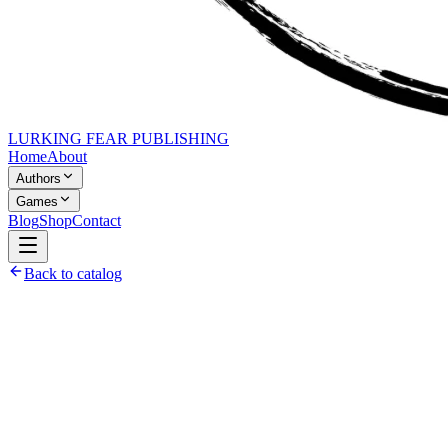
LURKING FEAR PUBLISHING
Home
About
Authors
Games
Blog
Shop
Contact
Back to catalog