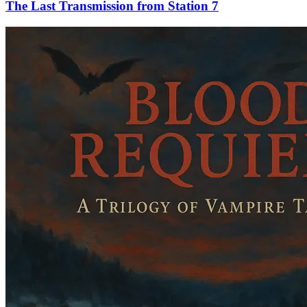
The Last Transmission from Station 7