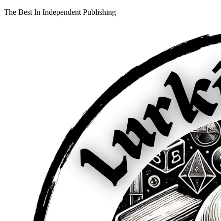
The Best In Independent Publishing