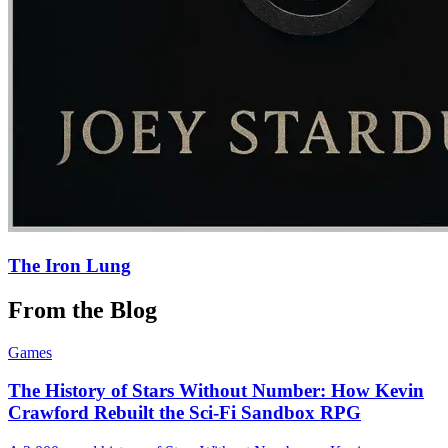
The Iron Lung
From the Blog
Games
The History of Stars Without Number: How Kevin
Crawford Rebuilt the Sci-Fi Sandbox RPG