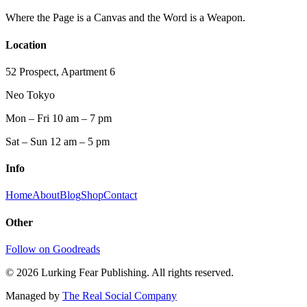
Where the Page is a Canvas and the Word is a Weapon.
Location
52 Prospect, Apartment 6
Neo Tokyo
Mon – Fri 10 am – 7 pm
Sat – Sun 12 am – 5 pm
Info
Home
About
Blog
Shop
Contact
Other
Follow on Goodreads
©
2026
Lurking Fear Publishing. All rights reserved.
Managed by
The Real Social Company