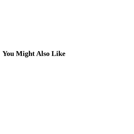
You Might Also Like