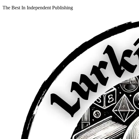
The Best In Independent Publishing