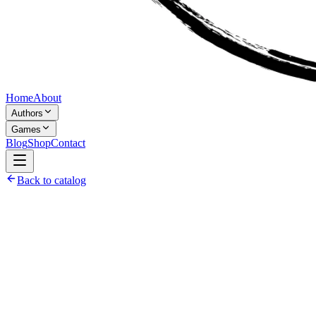
Home
About
Authors
Games
Blog
Shop
Contact
Back to catalog