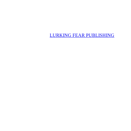
LURKING FEAR PUBLISHING