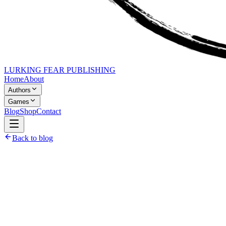
LURKING FEAR PUBLISHING
Home
About
Authors
Games
Blog
Shop
Contact
Back to blog