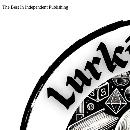
The Best In Independent Publishing