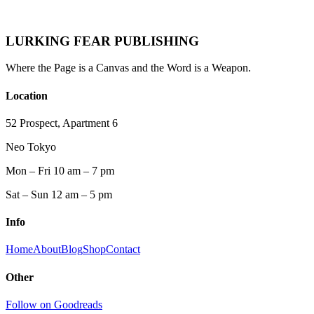
Lurking Fear
·
May 9, 2026
·
Genre History
Pulp Fiction
Science Fiction
Horror
Crime
Fiction
Fantasy
Paperbacks
Genre History
1950s
1960s
1970s
1980s
LURKING FEAR PUBLISHING
Where the Page is a Canvas and the Word is a Weapon.
Location
52 Prospect, Apartment 6
Neo Tokyo
Mon – Fri 10 am – 7 pm
Sat – Sun 12 am – 5 pm
Info
Home
About
Blog
Shop
Contact
Other
Follow on Goodreads