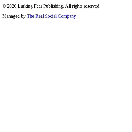
©
2026
Lurking Fear Publishing. All rights reserved.
Managed by
The Real Social Company