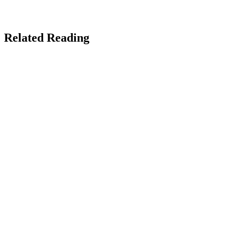
Custom-built author sites, book launch pages, and reader funnels
that actually sell books.
The Real Social Company →
Related Reading