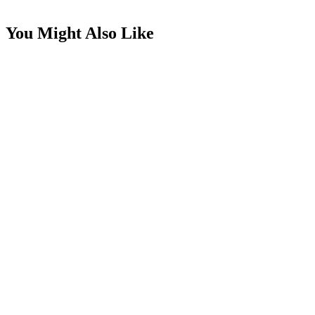
You Might Also Like