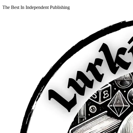
The Best In Independent Publishing