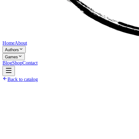
Home
About
Authors
Games
Blog
Shop
Contact
Back to catalog