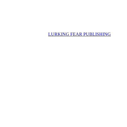
LURKING FEAR PUBLISHING