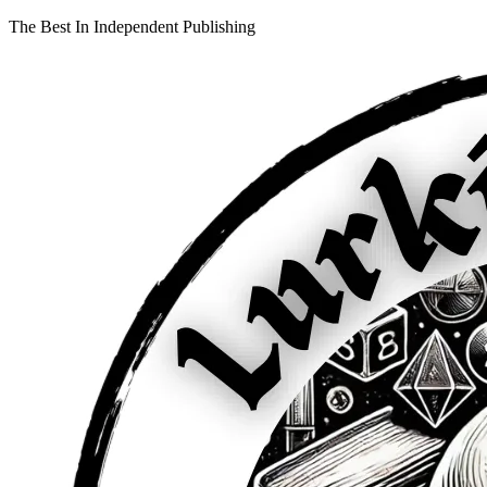
The Best In Independent Publishing