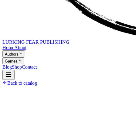
LURKING FEAR PUBLISHING
Home
About
Authors
Games
Blog
Shop
Contact
Back to catalog