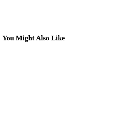
You Might Also Like