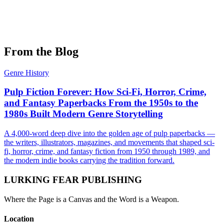
The Long Game: The History Of Avalon Hill
by
Joe Murphy
Learn More →
From the Blog
Genre History
Pulp Fiction Forever: How Sci-Fi, Horror, Crime,
and Fantasy Paperbacks From the 1950s to the
1980s Built Modern Genre Storytelling
A 4,000-word deep dive into the golden age of pulp paperbacks —
the writers, illustrators, magazines, and movements that shaped sci-
fi, horror, crime, and fantasy fiction from 1950 through 1989, and
the modern indie books carrying the tradition forward.
LURKING FEAR PUBLISHING
Where the Page is a Canvas and the Word is a Weapon.
Location