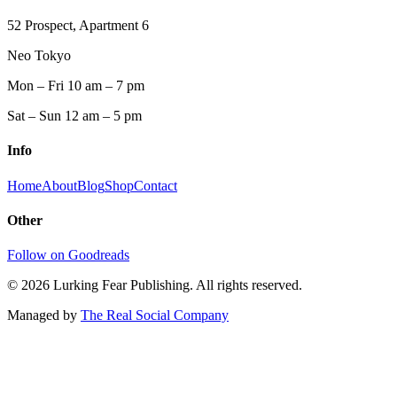
52 Prospect, Apartment 6
Neo Tokyo
Mon – Fri 10 am – 7 pm
Sat – Sun 12 am – 5 pm
Info
Home
About
Blog
Shop
Contact
Other
Follow on Goodreads
©
2026
Lurking Fear Publishing. All rights reserved.
Managed by
The Real Social Company