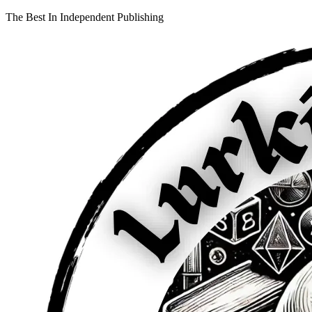
The Best In Independent Publishing