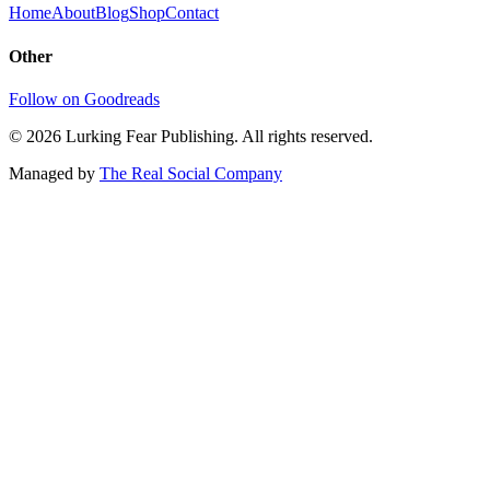
Home
About
Blog
Shop
Contact
Other
Follow on Goodreads
©
2026
Lurking Fear Publishing. All rights reserved.
Managed by
The Real Social Company