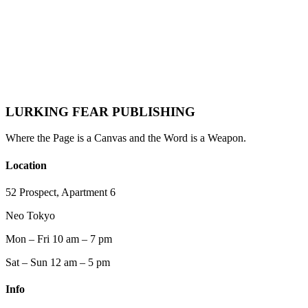
Joey Stardust
LURKING FEAR PUBLISHING
Where the Page is a Canvas and the Word is a Weapon.
Location
52 Prospect, Apartment 6
Neo Tokyo
Mon – Fri 10 am – 7 pm
Sat – Sun 12 am – 5 pm
Info