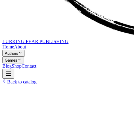
LURKING FEAR PUBLISHING
Home
About
Authors
Games
Blog
Shop
Contact
Back to catalog