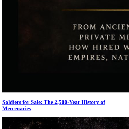
Soldiers for Sale: The 2,500-Year History of
Mercenaries