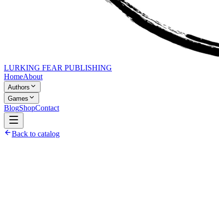
LURKING FEAR PUBLISHING
Home
About
Authors
Games
Blog
Shop
Contact
Back to catalog