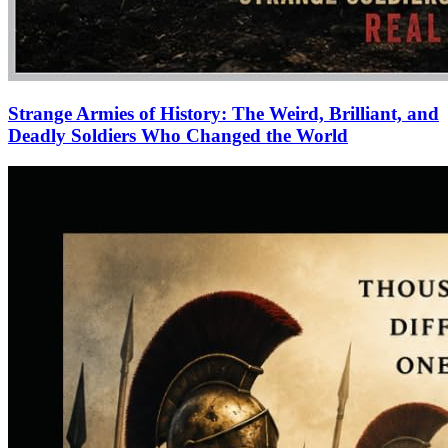
Strange Armies of History: The Weird, Brilliant, and
Deadly Soldiers Who Changed the World