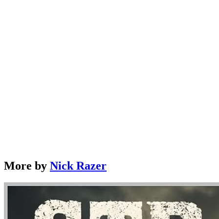
Strange Armies of History: The Weird, Brilliant, and
Deadly Soldiers Who Changed the World
by
Nick Razer
Learn More →
More by
Nick Razer