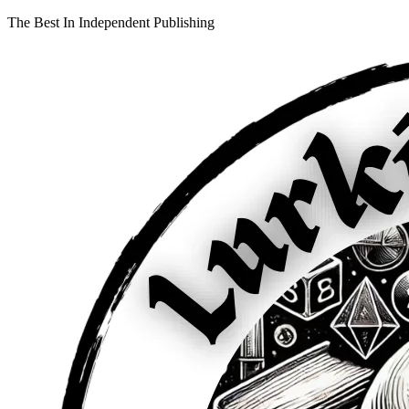
The Best In Independent Publishing