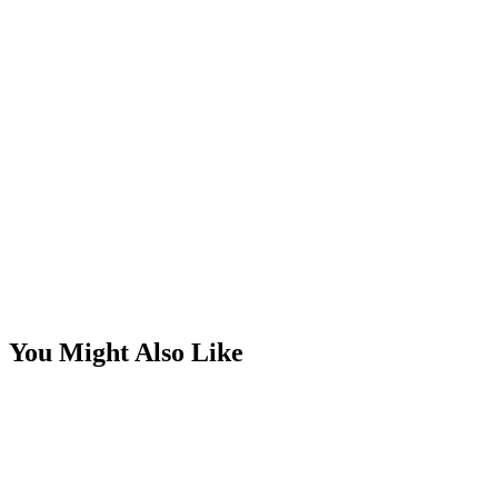
You Might Also Like