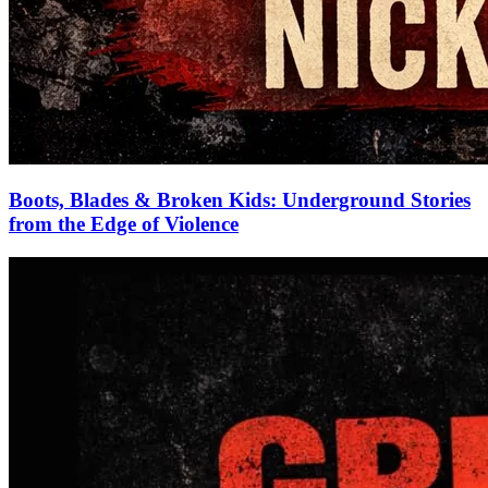
Boots, Blades & Broken Kids: Underground Stories
from the Edge of Violence