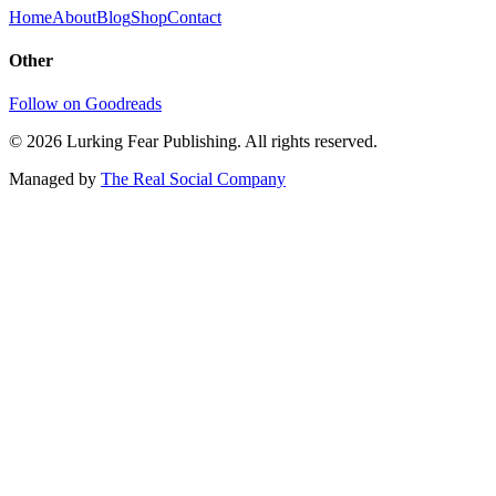
Home
About
Blog
Shop
Contact
Other
Follow on Goodreads
©
2026
Lurking Fear Publishing. All rights reserved.
Managed by
The Real Social Company