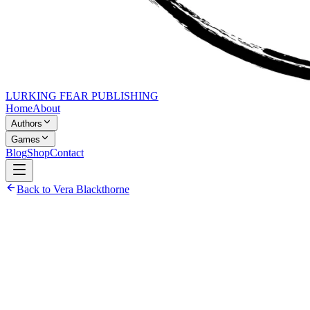
LURKING FEAR PUBLISHING
Home
About
Authors
Games
Blog
Shop
Contact
Back to Vera Blackthorne