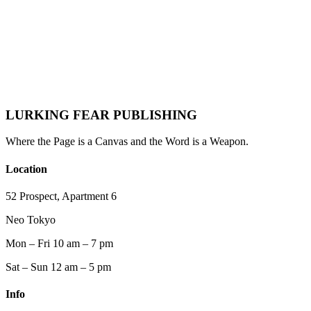
final page.
For those drawn to gothic horror, psychological intensity, and the
darker edges of love, her writing offers something rare:
Not escape—
but recognition.
🖤 Read Part 2: The Interview She Wasn't Supposed to Give →
LURKING FEAR PUBLISHING
Where the Page is a Canvas and the Word is a Weapon.
Location
52 Prospect, Apartment 6
Neo Tokyo
Mon – Fri 10 am – 7 pm
Sat – Sun 12 am – 5 pm
Info