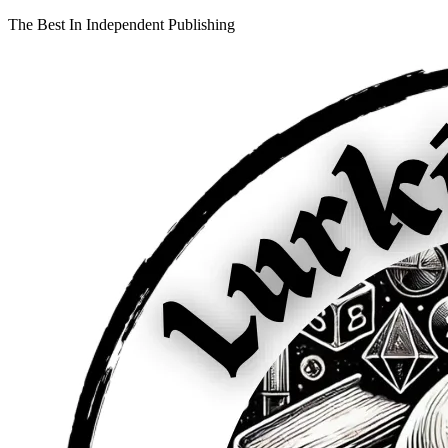
The Best In Independent Publishing