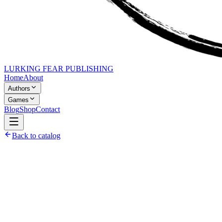
LURKING FEAR PUBLISHING
Home
About
Authors
Games
Blog
Shop
Contact
Back to catalog