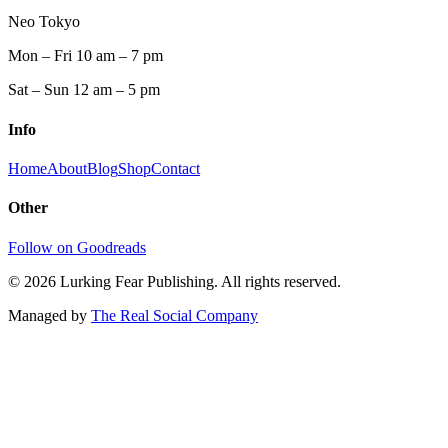
Neo Tokyo
Mon – Fri 10 am – 7 pm
Sat – Sun 12 am – 5 pm
Info
Home
About
Blog
Shop
Contact
Other
Follow on Goodreads
©
2026
Lurking Fear Publishing. All rights reserved.
Managed by
The Real Social Company