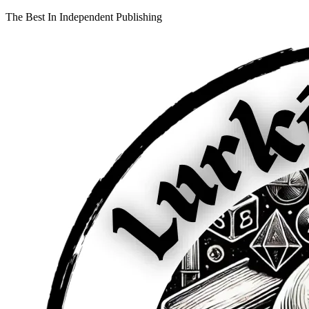
The Best In Independent Publishing