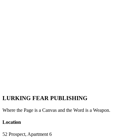
Mabel Rose
LURKING FEAR PUBLISHING
Where the Page is a Canvas and the Word is a Weapon.
Location
52 Prospect, Apartment 6