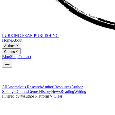
LURKING FEAR PUBLISHING
Home
About
Authors
Games
Blog
Shop
Contact
All
Anomalous Research
Author Resources
Author
Spotlight
Games
Genre History
News
Reading
Writing
Filtered by
#Author Platform
Clear