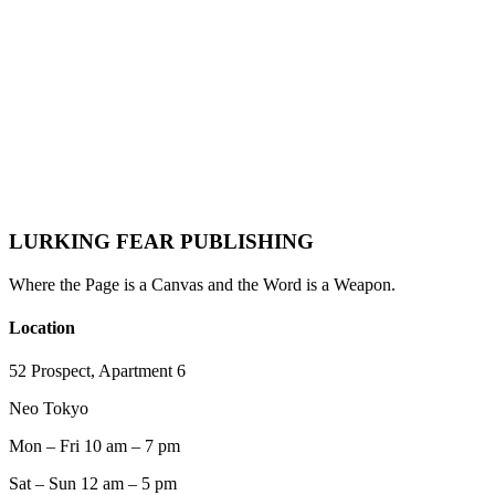
Definitive Playbook for Indie Writers, Novelists &
Nonfiction Authors
Lurking Fear Publishing
·
May 24, 2026
·
Author Resources
Email Marketing
Author Marketing
Book Marketing
Newsletter
Indie
Publishing
Author Platform
2026 Trends
LURKING FEAR PUBLISHING
Where the Page is a Canvas and the Word is a Weapon.
Location
52 Prospect, Apartment 6
Neo Tokyo
Mon – Fri 10 am – 7 pm
Sat – Sun 12 am – 5 pm