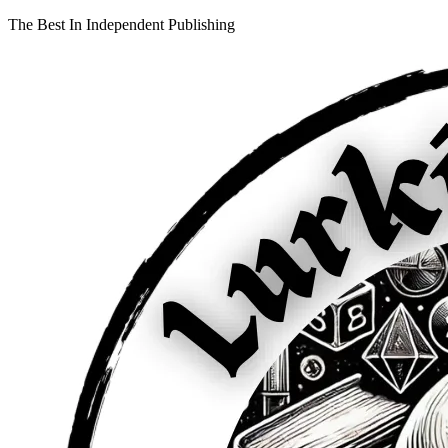
The Best In Independent Publishing