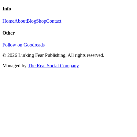
Info
Home
About
Blog
Shop
Contact
Other
Follow on Goodreads
©
2026
Lurking Fear Publishing. All rights reserved.
Managed by
The Real Social Company