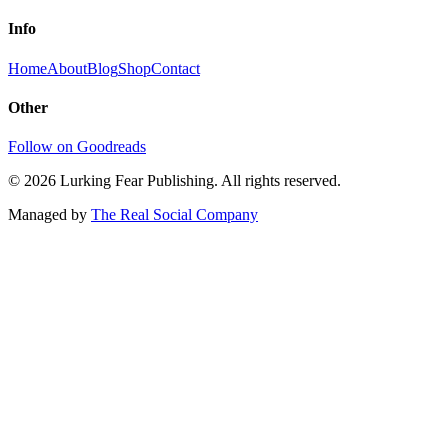
Info
Home
About
Blog
Shop
Contact
Other
Follow on Goodreads
©
2026
Lurking Fear Publishing. All rights reserved.
Managed by
The Real Social Company