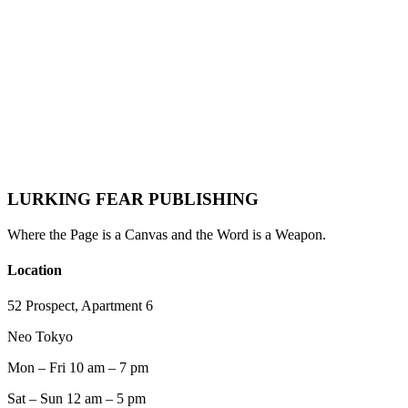
Definitive Playbook for Indie Writers, Novelists &
Nonfiction Authors
Lurking Fear Publishing
·
May 24, 2026
·
Author Resources
Email Marketing
Author Marketing
Book Marketing
Newsletter
Indie
Publishing
Author Platform
2026 Trends
LURKING FEAR PUBLISHING
Where the Page is a Canvas and the Word is a Weapon.
Location
52 Prospect, Apartment 6
Neo Tokyo
Mon – Fri 10 am – 7 pm
Sat – Sun 12 am – 5 pm