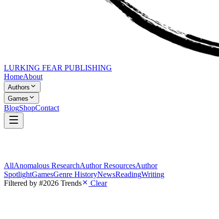
LURKING FEAR PUBLISHING
Home
About
Authors
Games
Blog
Shop
Contact
All
Anomalous Research
Author Resources
Author
Spotlight
Games
Genre History
News
Reading
Writing
Filtered by
#2026 Trends
Clear