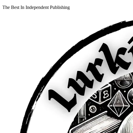
The Best In Independent Publishing