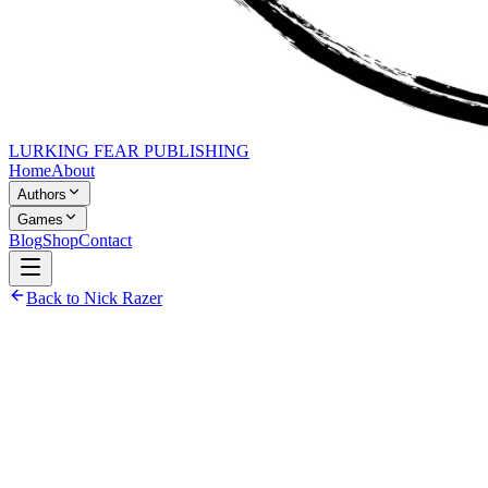
LURKING FEAR PUBLISHING
Home
About
Authors
Games
Blog
Shop
Contact
Back to Nick Razer