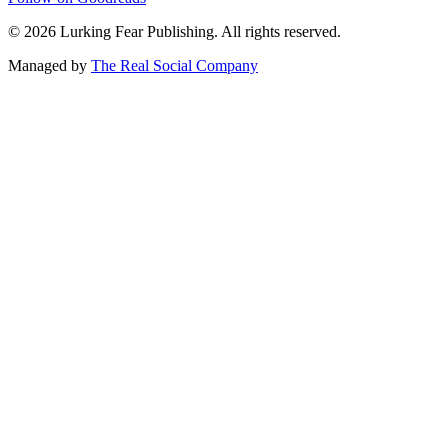
©
2026
Lurking Fear Publishing. All rights reserved.
Managed by
The Real Social Company