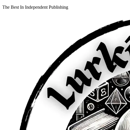
The Best In Independent Publishing