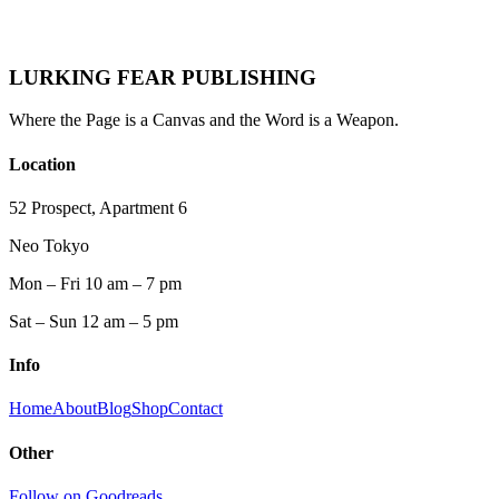
He writes about the people most fiction ignores.
And he does it without flinching.
LURKING FEAR PUBLISHING
Where the Page is a Canvas and the Word is a Weapon.
Location
52 Prospect, Apartment 6
Neo Tokyo
Mon – Fri 10 am – 7 pm
Sat – Sun 12 am – 5 pm
Info
Home
About
Blog
Shop
Contact
Other
Follow on Goodreads